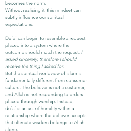
becomes the norm.
Without realising it, this mindset can 
subtly influence our spiritual 
expectations.
Duʿāʾ can begin to resemble a request 
placed into a system where the 
outcome should match the request: 
I 
asked sincerely, therefore I should 
receive the thing I asked for.
But the spiritual worldview of Islam is 
fundamentally different from consumer 
culture. The believer is not a customer, 
and Allah is not responding to orders 
placed through worship. Instead, 
duʿāʾ is an act of humility within a 
relationship where the believer accepts 
that ultimate wisdom belongs to Allah 
alone.