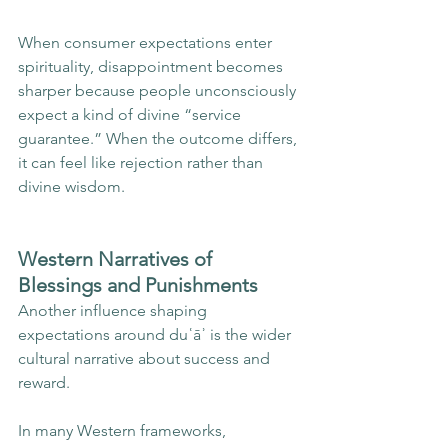
When consumer expectations enter 
spirituality, disappointment becomes 
sharper because people unconsciously 
expect a kind of divine “service 
guarantee.” When the outcome differs, 
it can feel like rejection rather than 
divine wisdom.
Western Narratives of 
Blessings and Punishments
Another influence shaping 
expectations around duʿāʾ is the wider 
cultural narrative about success and 
reward.
In many Western frameworks, 