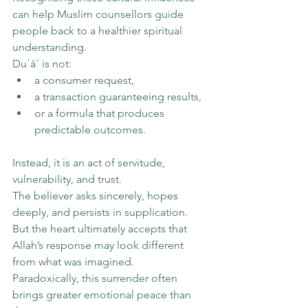
can help Muslim counsellors guide 
people back to a healthier spiritual 
understanding.
Duʿāʾ is not:
a consumer request,
a transaction guaranteeing results,
or a formula that produces 
predictable outcomes.
Instead, it is an act of servitude, 
vulnerability, and trust.
The believer asks sincerely, hopes 
deeply, and persists in supplication. 
But the heart ultimately accepts that 
Allah’s response may look different 
from what was imagined.
Paradoxically, this surrender often 
brings greater emotional peace than 