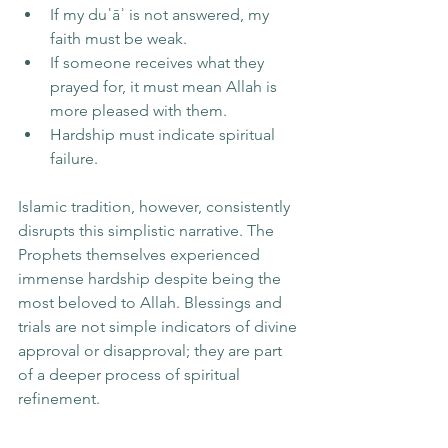
If my duʿāʾ is not answered, my 
faith must be weak.
If someone receives what they 
prayed for, it must mean Allah is 
more pleased with them.
Hardship must indicate spiritual 
failure.
Islamic tradition, however, consistently 
disrupts this simplistic narrative. The 
Prophets themselves experienced 
immense hardship despite being the 
most beloved to Allah. Blessings and 
trials are not simple indicators of divine 
approval or disapproval; they are part 
of a deeper process of spiritual 
refinement.