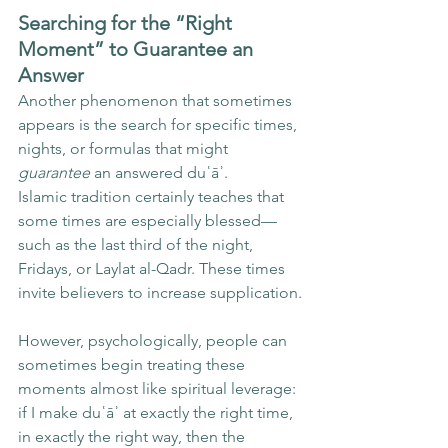
Searching for the “Right 
Moment” to Guarantee an 
Answer
Another phenomenon that sometimes 
appears is the search for specific times, 
nights, or formulas that might 
guarantee
 an answered duʿāʾ.
Islamic tradition certainly teaches that 
some times are especially blessed—
such as the last third of the night, 
Fridays, or Laylat al-Qadr. These times 
invite believers to increase supplication.
However, psychologically, people can 
sometimes begin treating these 
moments almost like spiritual leverage: 
if I make duʿāʾ at exactly the right time, 
in exactly the right way, then the 