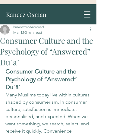
Kaneez Osman
kaneezmohammad
Mar 12
3 min read
Consumer Culture and the
Psychology of “Answered”
Duʿāʾ
Consumer Culture and the 
Psychology of “Answered” 
Duʿāʾ
Many Muslims today live within cultures 
shaped by consumerism. In consumer 
culture, satisfaction is immediate, 
personalised, and expected. When we 
want something, we search, select, and 
receive it quickly. Convenience 