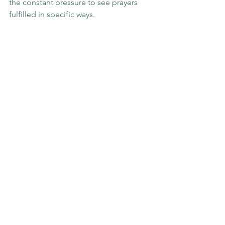
the constant pressure to see prayers 
fulfilled in specific ways.
Because when duʿāʾ is freed from the 
burden of expectation, it returns to 
what it was always meant to be: a 
moment of intimate connection 
between the servant and their Lord.
Blog Posts
See All
Recent Posts