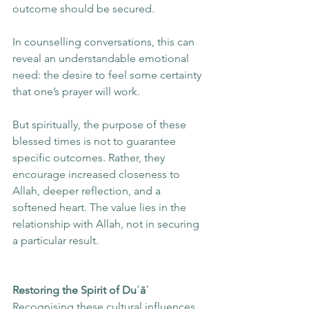
outcome should be secured.
In counselling conversations, this can 
reveal an understandable emotional 
need: the desire to feel some certainty 
that one’s prayer will work.
But spiritually, the purpose of these 
blessed times is not to guarantee 
specific outcomes. Rather, they 
encourage increased closeness to 
Allah, deeper reflection, and a 
softened heart. The value lies in the 
relationship with Allah, not in securing 
a particular result.
Restoring the Spirit of Duʿāʾ
Recognising these cultural influences 