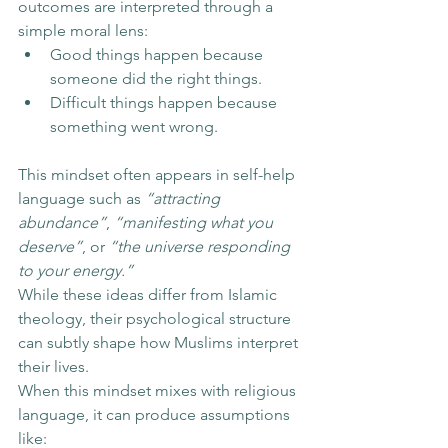
outcomes are interpreted through a 
simple moral lens:
Good things happen because 
someone did the right things.
Difficult things happen because 
something went wrong.
This mindset often appears in self-help 
language such as 
“attracting 
abundance”
, 
“manifesting what you 
deserve”
, or 
“the universe responding 
to your energy.”
While these ideas differ from Islamic 
theology, their psychological structure 
can subtly shape how Muslims interpret 
their lives.
When this mindset mixes with religious 
language, it can produce assumptions 
like: