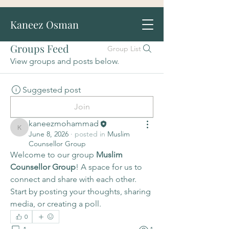
Kaneez Osman
Groups Feed
Group List
View groups and posts below.
Suggested post
Join
kaneezmohammad
kaneezmohammad
June 8, 2026
·
posted in
Muslim
Counsellor Group
Welcome to our group 
Muslim 
Counsellor Group
! A space for us to 
connect and share with each other. 
Start by posting your thoughts, sharing 
media, or creating a poll.
0