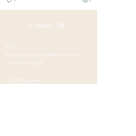
1
1
Contact Me
Mail:
Kaneezmohammad@hotmail.co.uk
Tel:
07949 542248
BACP Registered