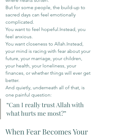
where hearts soften.
But for some people, the build-up to 
sacred days can feel emotionally 
complicated.
You want to feel hopeful.Instead, you 
feel anxious.
You want closeness to Allah.Instead, 
your mind is racing with fear about your 
future, your marriage, your children, 
your health, your loneliness, your 
finances, or whether things will ever get 
better.
And quietly, underneath all of that, is 
one painful question:
“Can I really trust Allah with 
what hurts me most?”
When Fear Becomes Your 