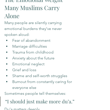
Many Muslims Carry 
Alone
Many people are silently carrying 
emotional burdens they’ve never 
spoken aloud:
Fear of abandonment
Marriage difficulties
Trauma from childhood
Anxiety about the future
Emotional neglect
Grief and loss
Shame and self-worth struggles
Burnout from constantly caring for 
everyone else
Sometimes people tell themselves:
“I should just make more du’a.”
Du’a matters deeply.