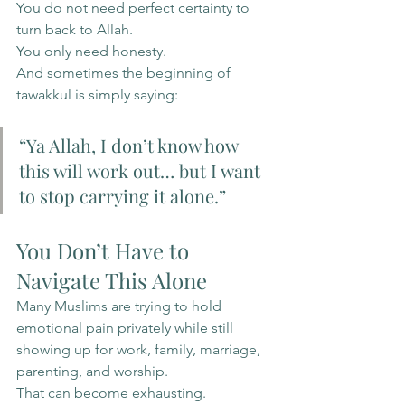
You do not need perfect certainty to 
turn back to Allah.
You only need honesty.
And sometimes the beginning of 
tawakkul is simply saying:
“Ya Allah, I don’t know how 
this will work out… but I want 
to stop carrying it alone.”
You Don’t Have to 
Navigate This Alone
Many Muslims are trying to hold 
emotional pain privately while still 
showing up for work, family, marriage, 
parenting, and worship.
That can become exhausting.