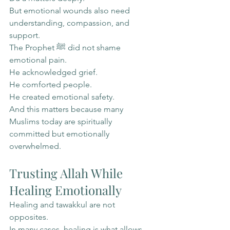
But emotional wounds also need 
understanding, compassion, and 
support.
The Prophet ﷺ did not shame 
emotional pain.
He acknowledged grief.
He comforted people.
He created emotional safety.
And this matters because many 
Muslims today are spiritually 
committed but emotionally 
overwhelmed.
Trusting Allah While 
Healing Emotionally
Healing and tawakkul are not 
opposites.
In many cases, healing is what allows 