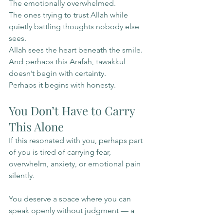
The emotionally overwhelmed.
The ones trying to trust Allah while 
quietly battling thoughts nobody else 
sees.
Allah sees the heart beneath the smile.
And perhaps this Arafah, tawakkul 
doesn’t begin with certainty.
Perhaps it begins with honesty.
You Don’t Have to Carry 
This Alone
If this resonated with you, perhaps part 
of you is tired of carrying fear, 
overwhelm, anxiety, or emotional pain 
silently.
You deserve a space where you can 
speak openly without judgment — a 