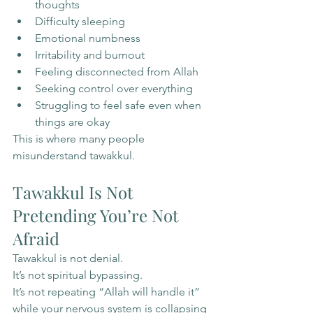
thoughts
Difficulty sleeping
Emotional numbness
Irritability and burnout
Feeling disconnected from Allah
Seeking control over everything
Struggling to feel safe even when 
things are okay
This is where many people 
misunderstand tawakkul.
Tawakkul Is Not 
Pretending You’re Not 
Afraid
Tawakkul is not denial.
It’s not spiritual bypassing.
It’s not repeating “Allah will handle it” 
while your nervous system is collapsing 