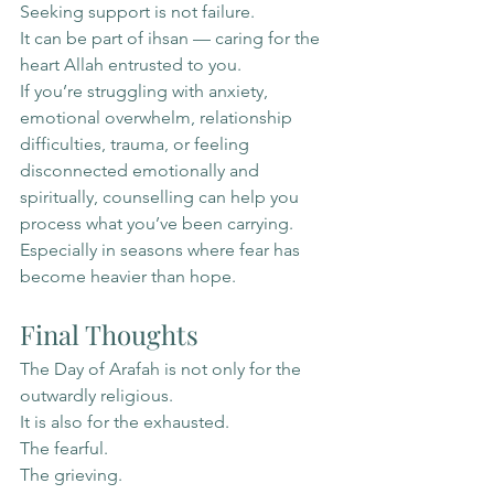
Seeking support is not failure.
It can be part of ihsan — caring for the 
heart Allah entrusted to you.
If you’re struggling with anxiety, 
emotional overwhelm, relationship 
difficulties, trauma, or feeling 
disconnected emotionally and 
spiritually, counselling can help you 
process what you’ve been carrying.
Especially in seasons where fear has 
become heavier than hope.
Final Thoughts
The Day of Arafah is not only for the 
outwardly religious.
It is also for the exhausted.
The fearful.
The grieving.