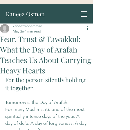
Kaneez Osman
kaneezmohammad
May 26
4 min read
Fear, Trust & Tawakkul:
What the Day of Arafah
Teaches Us About Carrying
Heavy Hearts
For the person silently holding 
it together.
Tomorrow is the Day of Arafah.
For many Muslims, it’s one of the most 
spiritually intense days of the year. A 
day of du’a. A day of forgiveness. A day 