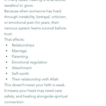
tawakkul to grow.
Because when someone has lived 
through instability, betrayal, criticism, 
or emotional pain for years, their 
nervous system learns survival before 
trust.
That affects:
Relationships
Marriage
Parenting
Emotional regulation
Attachment
Self-worth
Their relationship with Allah
This doesn’t mean your faith is weak.
It means your heart may need care, 
safety, and healing alongside spiritual 
connection.