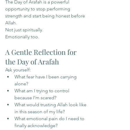
The Day of Arafah is a powerful 
opportunity to stop performing 
strength and start being honest before 
Allah.
Not just spiritually.
Emotionally too.
A Gentle Reflection for 
the Day of Arafah
Ask yourself:
What fear have I been carrying 
alone?
What am I trying to control 
because I’m scared?
What would trusting Allah look like 
in this season of my life?
What emotional pain do I need to 
finally acknowledge?