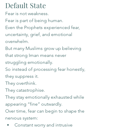
Default State
Fear is not weakness.
Fear is part of being human.
Even the Prophets experienced fear, 
uncertainty, grief, and emotional 
overwhelm.
But many Muslims grow up believing 
that strong Iman means never 
struggling emotionally.
So instead of processing fear honestly, 
they suppress it.
They overthink.
They catastrophise.
They stay emotionally exhausted while 
appearing “fine” outwardly.
Over time, fear can begin to shape the 
nervous system:
Constant worry and intrusive 