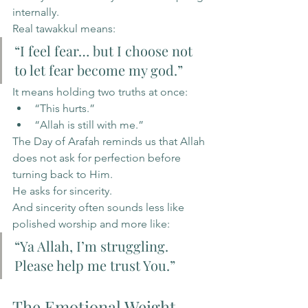
internally.
Real tawakkul means:
“I feel fear… but I choose not 
to let fear become my god.”
It means holding two truths at once:
“This hurts.”
“Allah is still with me.”
The Day of Arafah reminds us that Allah 
does not ask for perfection before 
turning back to Him.
He asks for sincerity.
And sincerity often sounds less like 
polished worship and more like:
“Ya Allah, I’m struggling. 
Please help me trust You.”
The Emotional Weight 