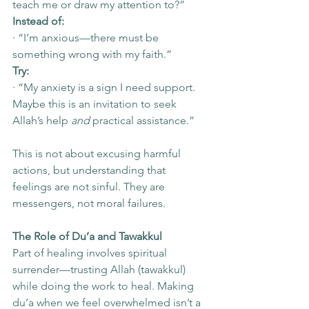
teach me or draw my attention to?”
Instead of:
· “I’m anxious—there must be 
something wrong with my faith.”
Try:
· “My anxiety is a sign I need support. 
Maybe this is an invitation to seek 
Allah’s help 
and
 practical assistance.”
This is not about excusing harmful 
actions, but understanding that 
feelings are not sinful. They are 
messengers, not moral failures.
The Role of Du’a and Tawakkul
Part of healing involves spiritual 
surrender—trusting Allah (tawakkul) 
while doing the work to heal. Making 
du’a when we feel overwhelmed isn’t a 