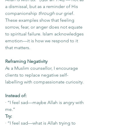
a dismissal, but as a reminder of His 
companionship 
through
 our grief.
These examples show that feeling 
sorrow, fear, or anger does not equate 
to spiritual failure. Islam acknowledges 
emotion—it is how we respond to it 
that matters.
Reframing Negativity
As a Muslim counsellor, I encourage 
clients to replace negative self-
labelling with compassionate curiosity.
Instead of:
· “I feel sad—maybe Allah is angry with 
me.”
Try:
· “I feel sad—what is Allah trying to 