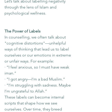
Let’s talk about labelling negativity 
through the lens of Islam and 
psychological wellness.
The Power of Labels
In counselling, we often talk about 
"cognitive distortions"—unhelpful 
ways of thinking that lead us to label 
ourselves or our emotions in extreme 
or unfair ways. For example:
· “I feel anxious, so I must have weak 
iman.”
· “I got angry—I'm a bad Muslim.”
· “I’m struggling with sadness. Maybe 
I’m ungrateful to Allah.”
These labels can become internal 
scripts that shape how we see 
ourselves. Over time, they breed 