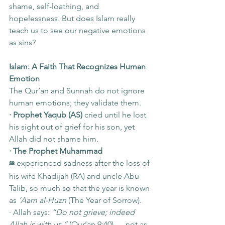
shame, self-loathing, and 
hopelessness. But does Islam really 
teach us to see our negative emotions 
as sins?
Islam: A Faith That Recognizes Human 
Emotion
The Qur’an and Sunnah do not ignore 
human emotions; they validate them.
· Prophet Yaqub (AS)
 cried until he lost 
his sight out of grief for his son, yet 
Allah did not shame him.
· The Prophet Muhammad 
 experienced sadness after the loss of 
ﷺ
his wife Khadijah (RA) and uncle Abu 
Talib, so much so that the year is known 
as 
‘Aam al-Huzn
 (The Year of Sorrow).
· Allah says: 
“Do not grieve; indeed 
Allah is with us.”
 (Qur’an 9:40) — not as 