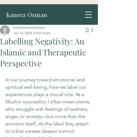
Kaneez Osman
kaneezmohammad
Jul 14, 2025
3 min read
Labelling Negativity: An
Islamic and Therapeutic
Perspective
In our journey toward emotional and 
spiritual well-being, how we label our 
experiences plays a crucial role. As a 
Muslim counsellor, I often meet clients 
who struggle with feelings of sadness, 
anger, or anxiety—but more than the 
emotion itself, it’s the label they attach 
to it that creates deeper turmoil.