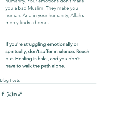
humanity. Your emotions don’t make 
you a bad Muslim. They make you 
human. And in your humanity, Allah’s 
mercy finds a home.
If you're struggling emotionally or 
spiritually, don’t suffer in silence. Reach 
out. Healing is halal, and you don’t 
have to walk the path alone.
Blog Posts
See All
Recent Posts