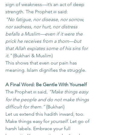
sign of weakness—it’s an act of deep 
strength. The Prophet 
 said:
ﷺ
"No fatigue, nor disease, nor sorrow, 
nor sadness, nor hurt, nor distress 
befalls a Muslim—even if it were the 
prick he receives from a thorn—but 
that Allah expiates some of his sins for 
it."
 (Bukhari & Muslim)
This shows that even our pain has 
meaning. Islam dignifies the struggle.
A Final Word: Be Gentle With Yourself
The Prophet 
 said, 
“Make things easy 
ﷺ
for the people and do not make things 
difficult for them.”
 (Bukhari)
Let us extend this hadith inward, too. 
Make things easy for 
yourself.
 Let go of 
harsh labels. Embrace your full 