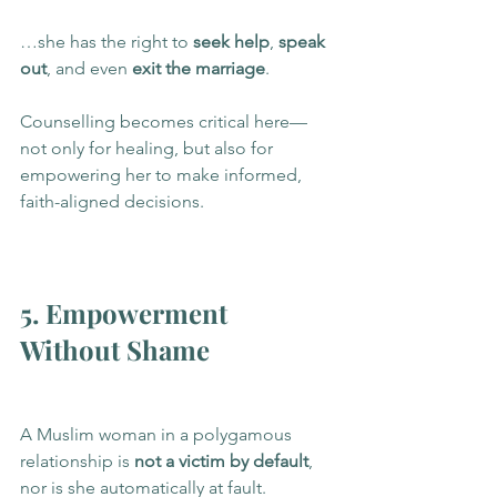
…she has the right to 
seek help
, 
speak 
out
, and even 
exit the marriage
.
Counselling becomes critical here—
not only for healing, but also for 
empowering her to make informed, 
faith-aligned decisions.
5. Empowerment 
Without Shame
A Muslim woman in a polygamous 
relationship is 
not a victim by default
, 
nor is she automatically at fault. 