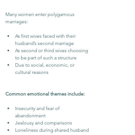
Many women enter polygamous 
marriages:
As first wives faced with their 
husband’s second marriage
As second or third wives choosing 
to be part of such a structure
Due to social, economic, or 
cultural reasons
Common emotional themes include:
Insecurity and fear of 
abandonment
Jealousy and comparisons
Loneliness during shared husband 