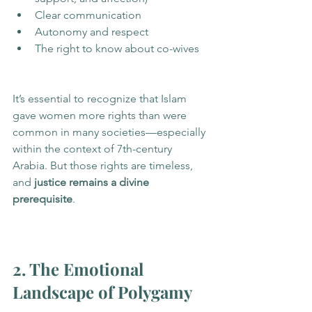
Clear communication
Autonomy and respect
The right to know about co-wives
It’s essential to recognize that Islam 
gave women more rights than were 
common in many societies—especially 
within the context of 7th-century 
Arabia. But those rights are timeless, 
and 
justice remains a divine 
prerequisite
.
2. The Emotional 
Landscape of Polygamy