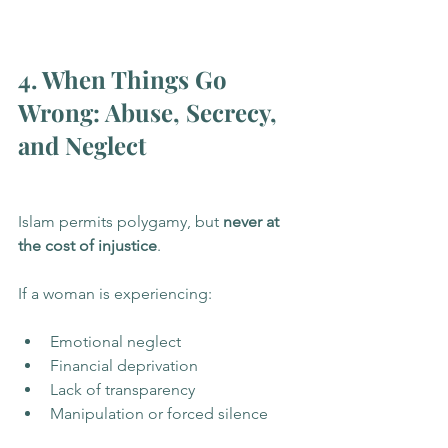
4. When Things Go 
Wrong: Abuse, Secrecy, 
and Neglect
Islam permits polygamy, but 
never at 
the cost of injustice
.
If a woman is experiencing:
Emotional neglect
Financial deprivation
Lack of transparency
Manipulation or forced silence