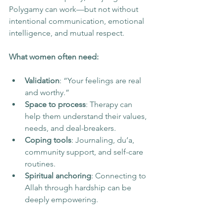
Polygamy can work—but not without 
intentional communication, emotional 
intelligence, and mutual respect.
What women often need:
Validation
: “Your feelings are real 
and worthy.”
Space to process
: Therapy can 
help them understand their values, 
needs, and deal-breakers.
Coping tools
: Journaling, du’a, 
community support, and self-care 
routines.
Spiritual anchoring
: Connecting to 
Allah through hardship can be 
deeply empowering.