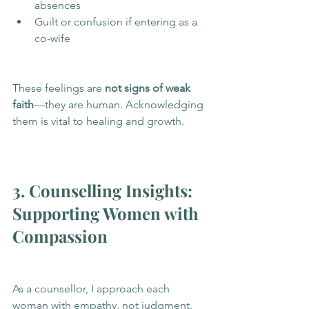
absences
Guilt or confusion if entering as a 
co-wife
These feelings are 
not signs of weak 
faith
—they are human. Acknowledging 
them is vital to healing and growth.
3. Counselling Insights: 
Supporting Women with 
Compassion
As a counsellor, I approach each 
woman with empathy, not judgment. 