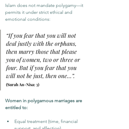
Islam does not mandate polygamy—it 
permits it under strict ethical and 
emotional conditions:
“If you fear that you will not 
deal justly with the orphans, 
then marry those that please 
you of women, two or three or 
four. But if you fear that you 
will not be just, then one…”.     
(Surah An-Nisa: 3)
Women in polygamous marriages are 
entitled to:
Equal treatment (time, financial 
support, and affection)