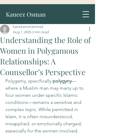
Kaneez Osman
kaneezmohammad
Aug 7, 2025
3 min read
Understanding the Role of
Women in Polygamous
Relationships: A
Counsellor’s Perspective
Polygamy, specifically 
polygyny
—
where a Muslim man may marry up to 
four women under specific Islamic 
conditions—remains a sensitive and 
complex topic. While permitted in 
Islam, it is often misunderstood, 
misapplied, or emotionally charged, 
especially for the women involved.