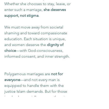
Whether she chooses to stay, leave, or 
enter such a marriage, 
she deserves 
support, not stigma
.
We must move away from societal 
shaming and toward compassionate 
education. Each situation is unique, 
and women deserve the 
dignity of 
choice
—with God-consciousness, 
informed consent, and inner strength.
Polygamous marriages are 
not for 
everyone
—and not every man is 
equipped to handle them with the 
justice Islam demands. But for those 
involved, especially women, there is 
space for 
healing
, 
empowerment
, and 
thriving
.