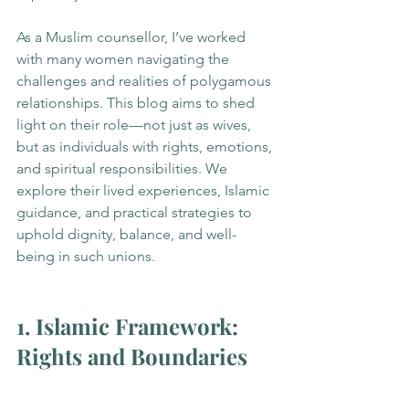
As a Muslim counsellor, I’ve worked 
with many women navigating the 
challenges and realities of polygamous 
relationships. This blog aims to shed 
light on their role—not just as wives, 
but as individuals with rights, emotions, 
and spiritual responsibilities. We 
explore their lived experiences, Islamic 
guidance, and practical strategies to 
uphold dignity, balance, and well-
being in such unions.
1. Islamic Framework: 
Rights and Boundaries